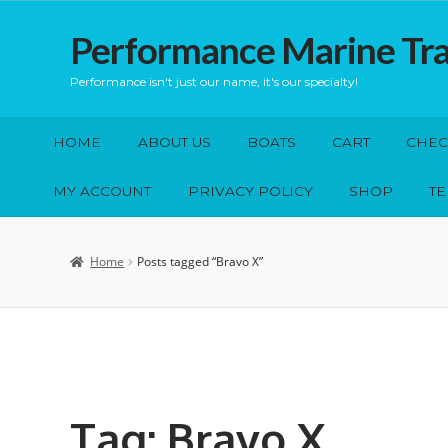
Skip
Skip
Performance Marine Tr
to
to
Performance isn't just our name, it's our specialty!
navigation
content
HOME
ABOUT US
BOATS
CART
CHEC
MY ACCOUNT
PRIVACY POLICY
SHOP
T
Home
About Us
Boats
Cart
Checkout
Contact
Link
Home
Posts tagged “Bravo X”
Terms and Conditions
Verado 400R
Warranties
Tag:
Bravo X