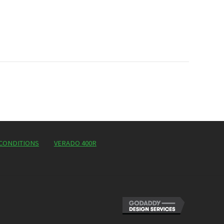
CONDITIONS
VERADO 400R