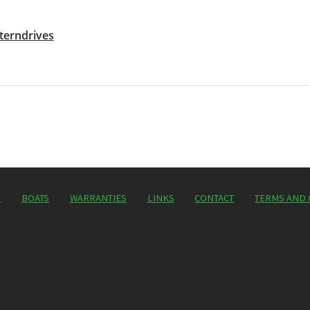
terndrives
P
BOATS
WARRANTIES
LINKS
CONTACT
TERMS AND 