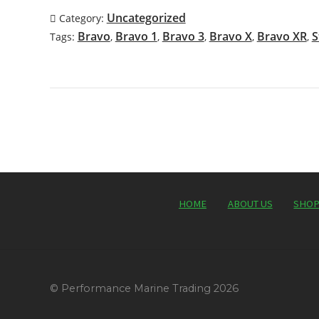
Uncategorized
Category:
Bravo
Bravo 1
Bravo 3
Bravo X
Bravo XR
S
Tags:
,
,
,
,
,
HOME
ABOUT US
SHO
© Performance Marine Trading 2026