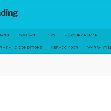
ading
KOUT
CONTACT
LINKS
MERCURY REMAN.
ERMS AND CONDITIONS
VERADO 400R
WARRANTIE
s
Mercury Reman.
My account
Privacy Policy
Shop