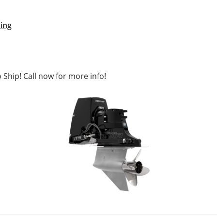
ing
 Ship! Call now for more info!