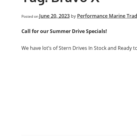
June 20, 2023
Performance Marine Trad
by
Posted on
Call for our Summer Drive Specials!
We have lot’s of Stern Drives In Stock and Ready to